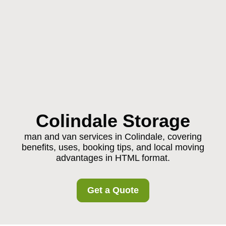
Colindale Storage
man and van services in Colindale, covering
benefits, uses, booking tips, and local moving
advantages in HTML format.
Get a Quote