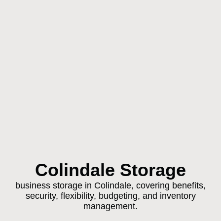
Colindale Storage
business storage in Colindale, covering benefits,
security, flexibility, budgeting, and inventory
management.