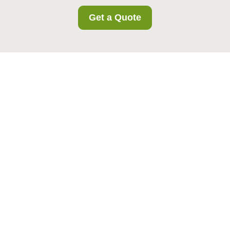
Get a Quote
Business Storage in
Colindale: Flexible
Space Solutions for
Modern Companies
Why Business Storage in
Colindale Matters