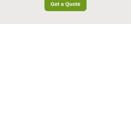
Get a Quote
Health and Safety
Policy for Colindale
Storage