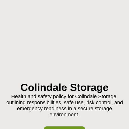
Colindale Storage
Health and safety policy for Colindale Storage,
outlining responsibilities, safe use, risk control, and
emergency readiness in a secure storage
environment.