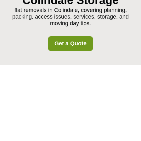
Colindale Storage
flat removals in Colindale, covering planning,
packing, access issues, services, storage, and
moving day tips.
Get a Quote
Flat Removals in
Colindale: A Practical,
Stress-Free Way to
Move