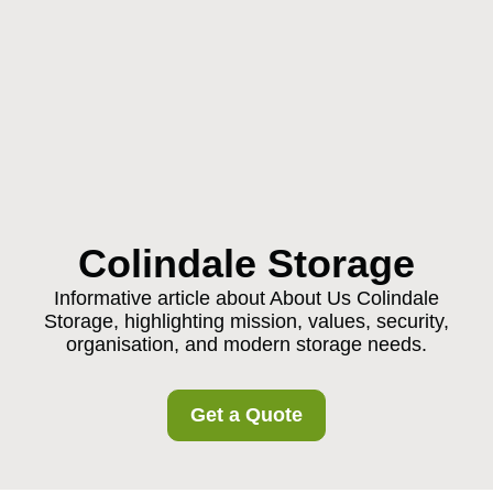
Colindale Storage
Informative article about About Us Colindale
Storage, highlighting mission, values, security,
organisation, and modern storage needs.
Get a Quote